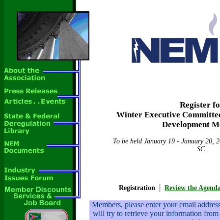
Register f
Winter Executive Committee
Development M
To be held January 19 - January 20, 2
SC.
|
Registration
Review the Agend
Members, please enter your email addre
will try to retrieve your information from