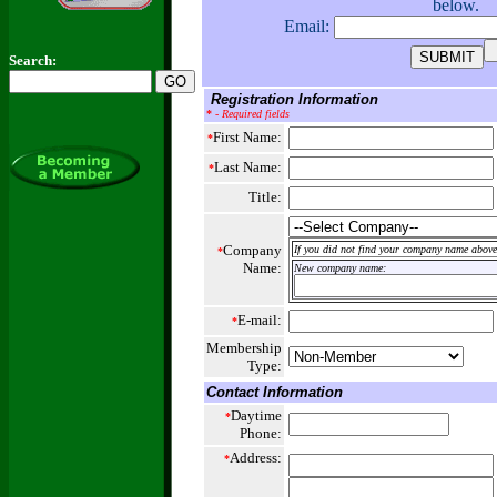
below.
Email:
Search:
Registration Information
*
- Required fields
First Name:
*
Last Name:
*
Title:
Company
If you did not find your company name above,
*
Name:
New company name:
E-mail:
*
Membership
Type:
Contact Information
Daytime
*
Phone:
Address:
*