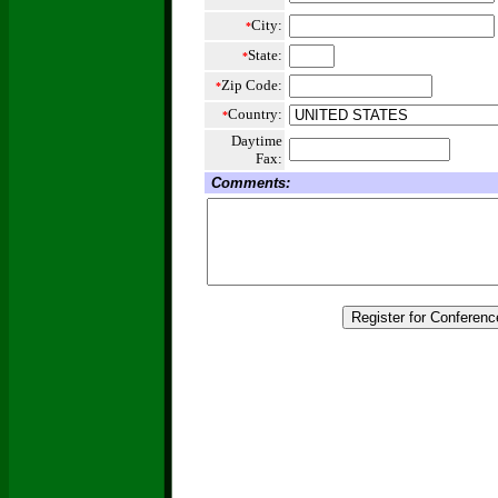
City:
*
State:
*
Zip Code:
*
Country:
*
Daytime
Fax:
Comments: